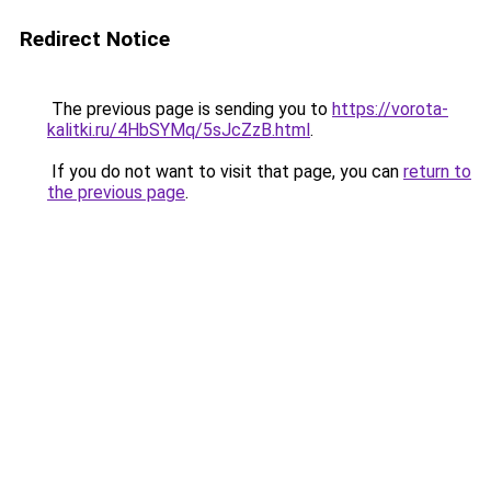
Redirect Notice
The previous page is sending you to
https://vorota-
kalitki.ru/4HbSYMq/5sJcZzB.html
.
If you do not want to visit that page, you can
return to
the previous page
.