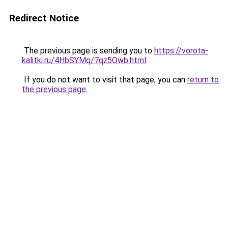
Redirect Notice
The previous page is sending you to
https://vorota-
kalitki.ru/4HbSYMq/7qz5Owb.html
.
If you do not want to visit that page, you can
return to
the previous page
.