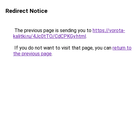
Redirect Notice
The previous page is sending you to
https://vorota-
kalitki.ru/4Jc0tTO/CdCPKGy.html
.
If you do not want to visit that page, you can
return to
the previous page
.