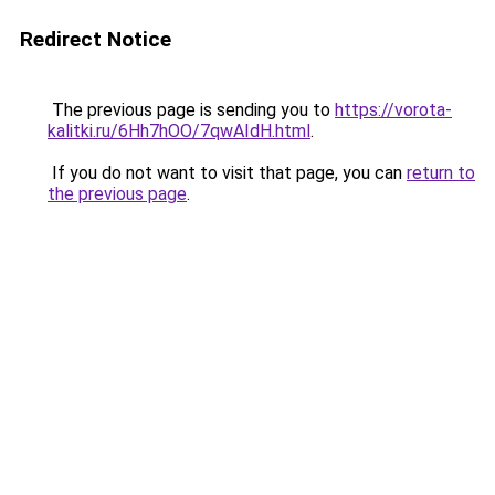
Redirect Notice
The previous page is sending you to
https://vorota-
kalitki.ru/6Hh7hOO/7qwAIdH.html
.
If you do not want to visit that page, you can
return to
the previous page
.