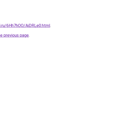
tki.ru/6Hh7hOO/AiDRLe0.html
.
he previous page
.