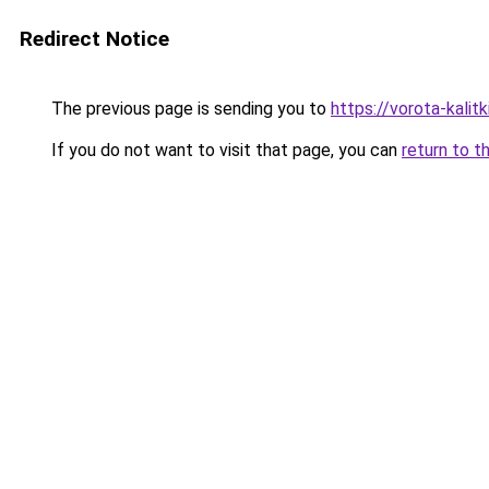
Redirect Notice
The previous page is sending you to
https://vorota-kali
If you do not want to visit that page, you can
return to t