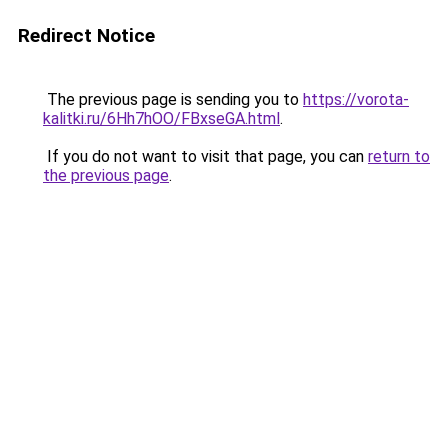
Redirect Notice
The previous page is sending you to
https://vorota-
kalitki.ru/6Hh7hOO/FBxseGA.html
.
If you do not want to visit that page, you can
return to
the previous page
.