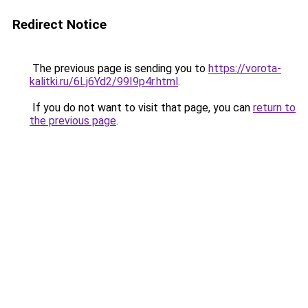
Redirect Notice
The previous page is sending you to
https://vorota-
kalitki.ru/6Lj6Yd2/99I9p4r.html
.
If you do not want to visit that page, you can
return to
the previous page
.