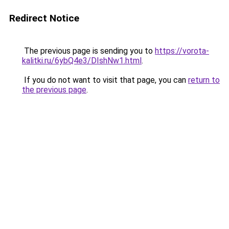
Redirect Notice
The previous page is sending you to
https://vorota-
kalitki.ru/6ybQ4e3/DIshNw1.html
.
If you do not want to visit that page, you can
return to
the previous page
.