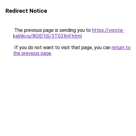
Redirect Notice
The previous page is sending you to
https://vorota-
kalitki.ru/8GlD1iS/3TG3XnF.html
.
If you do not want to visit that page, you can
return to
the previous page
.