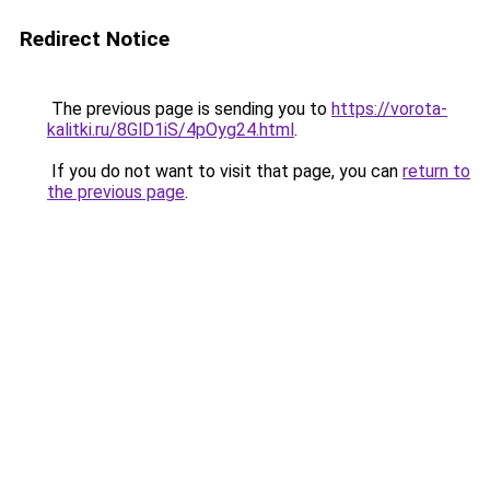
Redirect Notice
The previous page is sending you to
https://vorota-
kalitki.ru/8GlD1iS/4pOyg24.html
.
If you do not want to visit that page, you can
return to
the previous page
.