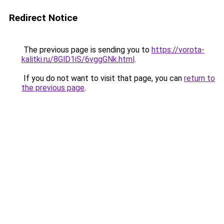
Redirect Notice
The previous page is sending you to
https://vorota-
kalitki.ru/8GlD1iS/6vggGNk.html
.
If you do not want to visit that page, you can
return to
the previous page
.