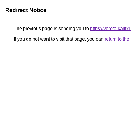
Redirect Notice
The previous page is sending you to
https://vorota-kali
If you do not want to visit that page, you can
return to th