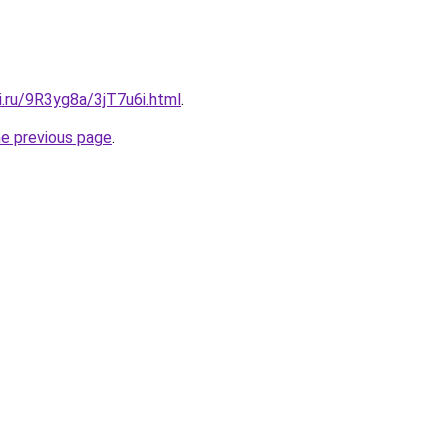
ki.ru/9R3yg8a/3jT7u6i.html
.
he previous page
.