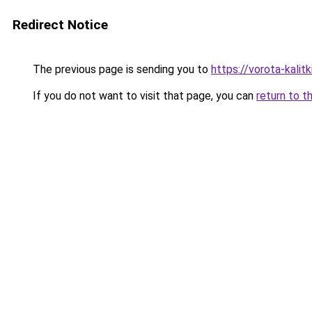
Redirect Notice
The previous page is sending you to
https://vorota-kalit
If you do not want to visit that page, you can
return to t