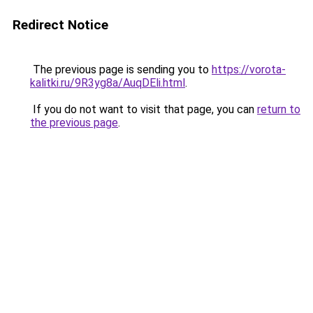
Redirect Notice
The previous page is sending you to
https://vorota-
kalitki.ru/9R3yg8a/AuqDEli.html
.
If you do not want to visit that page, you can
return to
the previous page
.