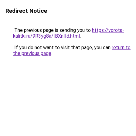
Redirect Notice
The previous page is sending you to
https://vorota-
kalitki.ru/9R3yg8a/IBXnIId.html
.
If you do not want to visit that page, you can
return to
the previous page
.