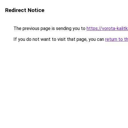
Redirect Notice
The previous page is sending you to
https://vorota-kalit
If you do not want to visit that page, you can
return to t