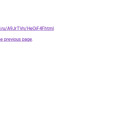
ki.ru/A9JrTVn/HeOiF4F.html
.
he previous page
.