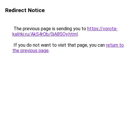
Redirect Notice
The previous page is sending you to
https://vorota-
kalitki.ru/AkS4rOb/0jA8SOy.html
.
If you do not want to visit that page, you can
return to
the previous page
.