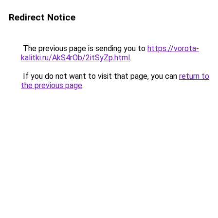
Redirect Notice
The previous page is sending you to
https://vorota-
kalitki.ru/AkS4rOb/2itSyZp.html
.
If you do not want to visit that page, you can
return to
the previous page
.