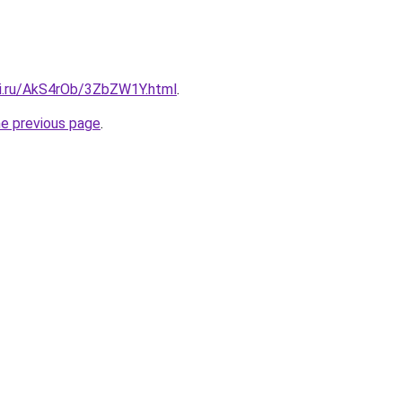
tki.ru/AkS4rOb/3ZbZW1Y.html
.
he previous page
.