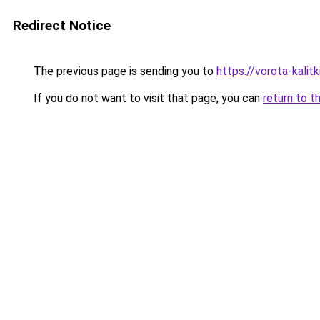
Redirect Notice
The previous page is sending you to
https://vorota-kali
If you do not want to visit that page, you can
return to t