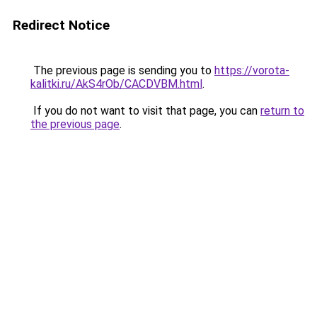
Redirect Notice
The previous page is sending you to
https://vorota-
kalitki.ru/AkS4rOb/CACDVBM.html
.
If you do not want to visit that page, you can
return to
the previous page
.