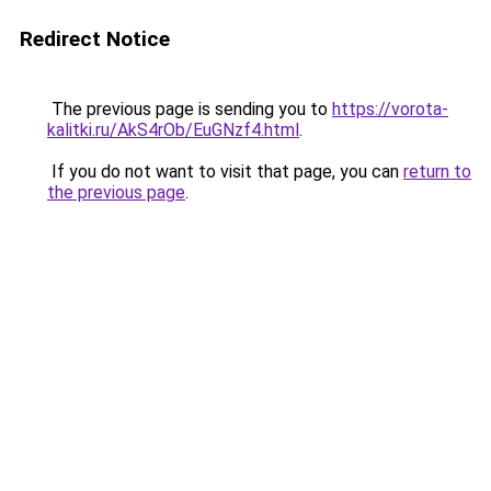
Redirect Notice
The previous page is sending you to
https://vorota-
kalitki.ru/AkS4rOb/EuGNzf4.html
.
If you do not want to visit that page, you can
return to
the previous page
.