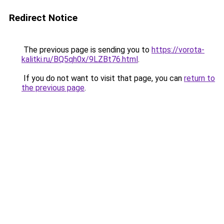
Redirect Notice
The previous page is sending you to
https://vorota-
kalitki.ru/BQ5qh0x/9LZBt76.html
.
If you do not want to visit that page, you can
return to
the previous page
.