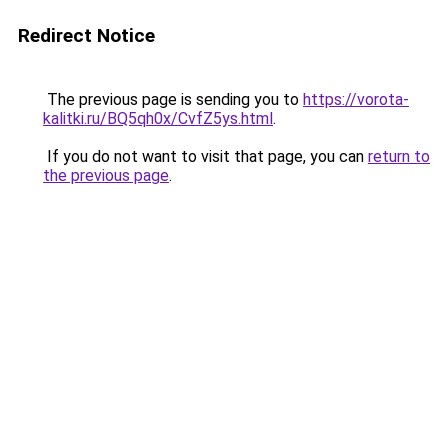
Redirect Notice
The previous page is sending you to
https://vorota-
kalitki.ru/BQ5qh0x/CvfZ5ys.html
.
If you do not want to visit that page, you can
return to
the previous page
.