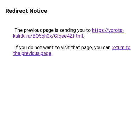
Redirect Notice
The previous page is sending you to
https://vorota-
kalitki.ru/BQ5qh0x/GIqee42.html
.
If you do not want to visit that page, you can
return to
the previous page
.