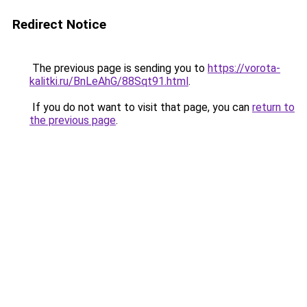
Redirect Notice
The previous page is sending you to
https://vorota-
kalitki.ru/BnLeAhG/88Sqt91.html
.
If you do not want to visit that page, you can
return to
the previous page
.