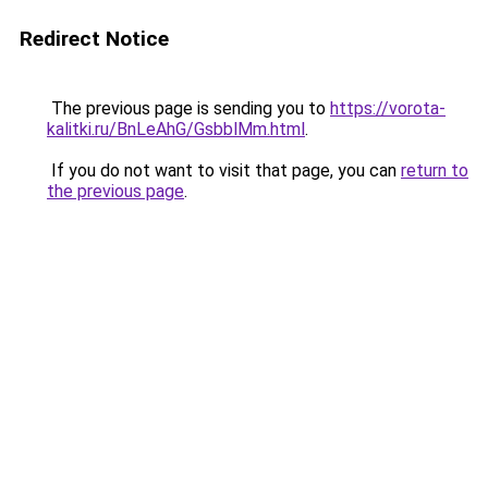
Redirect Notice
The previous page is sending you to
https://vorota-
kalitki.ru/BnLeAhG/GsbblMm.html
.
If you do not want to visit that page, you can
return to
the previous page
.