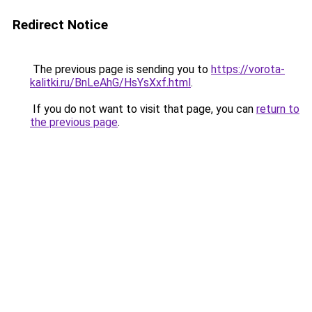
Redirect Notice
The previous page is sending you to
https://vorota-
kalitki.ru/BnLeAhG/HsYsXxf.html
.
If you do not want to visit that page, you can
return to
the previous page
.