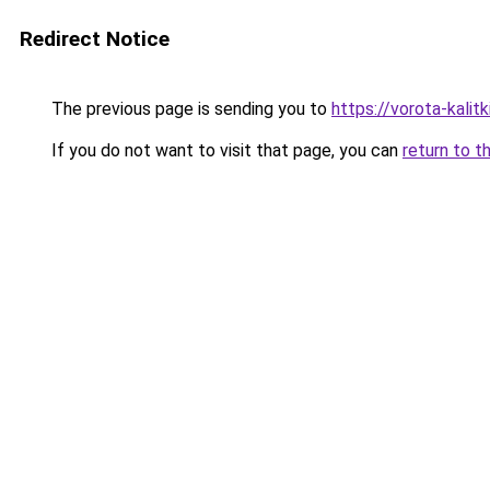
Redirect Notice
The previous page is sending you to
https://vorota-kali
If you do not want to visit that page, you can
return to t