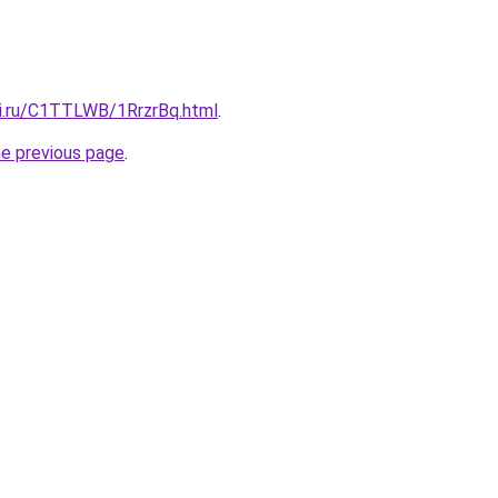
tki.ru/C1TTLWB/1RrzrBq.html
.
he previous page
.