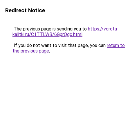
Redirect Notice
The previous page is sending you to
https://vorota-
kalitki.ru/C1TTLWB/6GprQgc.html
.
If you do not want to visit that page, you can
return to
the previous page
.