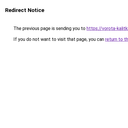
Redirect Notice
The previous page is sending you to
https://vorota-kal
If you do not want to visit that page, you can
return to t