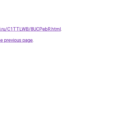
itki.ru/C1TTLWB/8UCPebR.html
.
he previous page
.