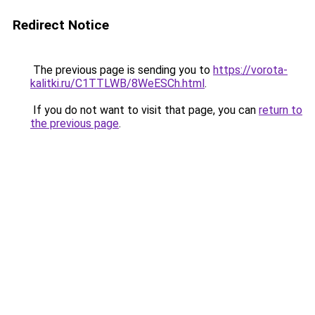
Redirect Notice
The previous page is sending you to
https://vorota-
kalitki.ru/C1TTLWB/8WeESCh.html
.
If you do not want to visit that page, you can
return to
the previous page
.