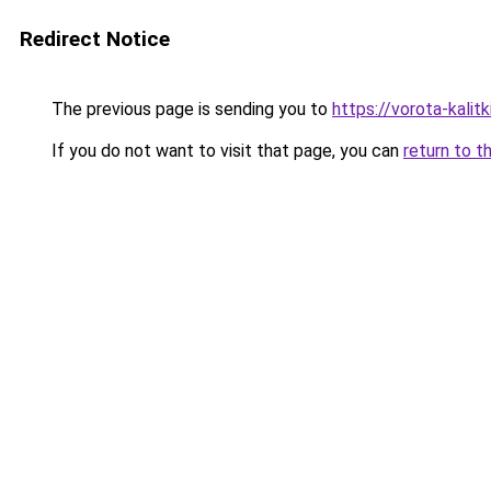
Redirect Notice
The previous page is sending you to
https://vorota-kali
If you do not want to visit that page, you can
return to t