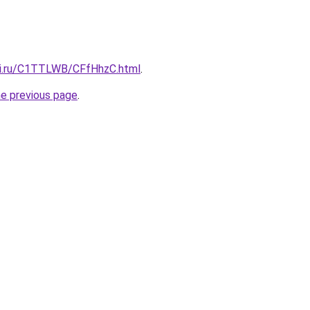
tki.ru/C1TTLWB/CFfHhzC.html
.
he previous page
.