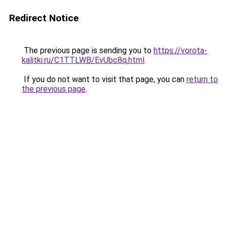
Redirect Notice
The previous page is sending you to
https://vorota-
kalitki.ru/C1TTLWB/EvUbc8q.html
.
If you do not want to visit that page, you can
return to
the previous page
.