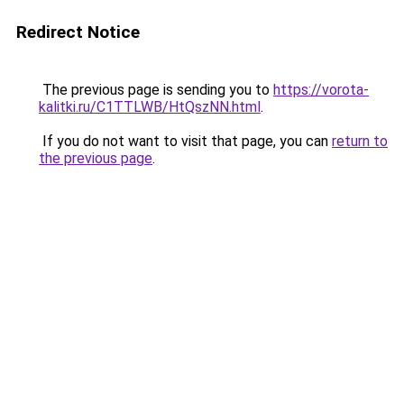
Redirect Notice
The previous page is sending you to
https://vorota-
kalitki.ru/C1TTLWB/HtQszNN.html
.
If you do not want to visit that page, you can
return to
the previous page
.