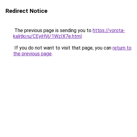
Redirect Notice
The previous page is sending you to
https://vorota-
kalitki.ru/CEyiHVj/1WzIX7e.html
.
If you do not want to visit that page, you can
return to
the previous page
.