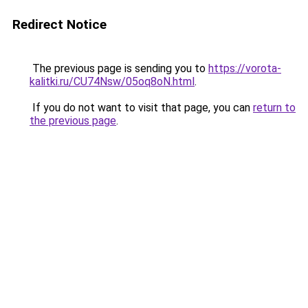
Redirect Notice
The previous page is sending you to
https://vorota-
kalitki.ru/CU74Nsw/05oq8oN.html
.
If you do not want to visit that page, you can
return to
the previous page
.