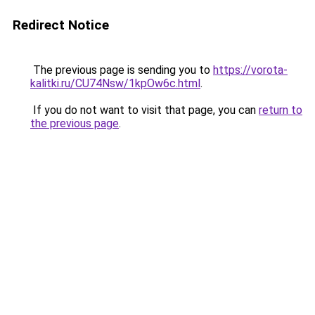
Redirect Notice
The previous page is sending you to
https://vorota-
kalitki.ru/CU74Nsw/1kpOw6c.html
.
If you do not want to visit that page, you can
return to
the previous page
.