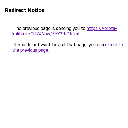
Redirect Notice
The previous page is sending you to
https://vorota-
kalitki.ru/CU74Nsw/3YY2rkD.html
.
If you do not want to visit that page, you can
return to
the previous page
.