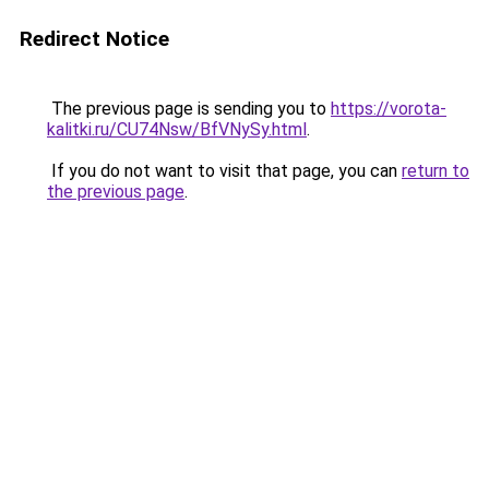
Redirect Notice
The previous page is sending you to
https://vorota-
kalitki.ru/CU74Nsw/BfVNySy.html
.
If you do not want to visit that page, you can
return to
the previous page
.