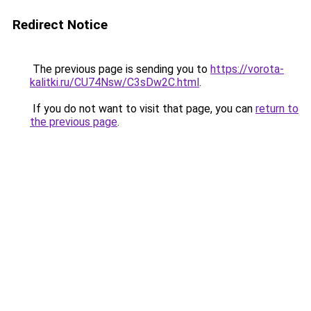
Redirect Notice
The previous page is sending you to
https://vorota-
kalitki.ru/CU74Nsw/C3sDw2C.html
.
If you do not want to visit that page, you can
return to
the previous page
.