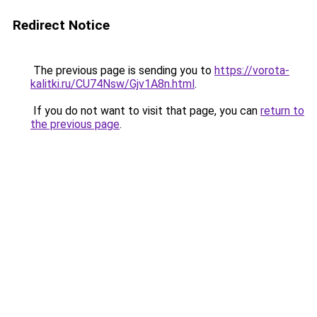
Redirect Notice
The previous page is sending you to
https://vorota-
kalitki.ru/CU74Nsw/Gjv1A8n.html
.
If you do not want to visit that page, you can
return to
the previous page
.