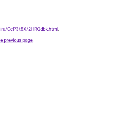
tki.ru/CcP3t8X/2HRQdbk.html
.
he previous page
.