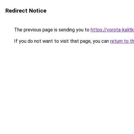
Redirect Notice
The previous page is sending you to
https://vorota-kali
If you do not want to visit that page, you can
return to t