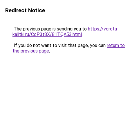
Redirect Notice
The previous page is sending you to
https://vorota-
kalitki.ru/CcP3t8X/81TQA53.html
.
If you do not want to visit that page, you can
return to
the previous page
.