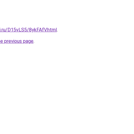
tki.ru/D15vLS5/8ykFAfV.html
.
he previous page
.