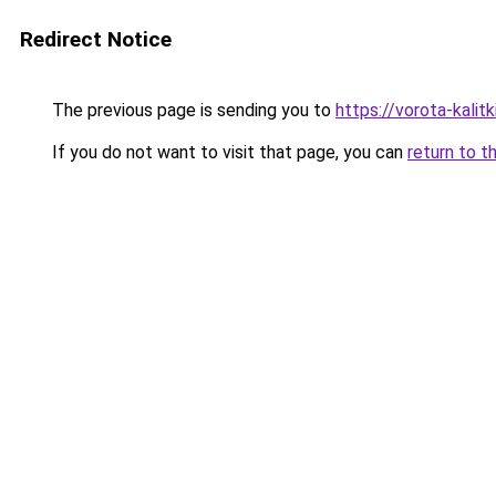
Redirect Notice
The previous page is sending you to
https://vorota-kali
If you do not want to visit that page, you can
return to t