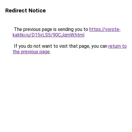
Redirect Notice
The previous page is sending you to
https://vorota-
kalitki.ru/D15vLS5/90CJqmW.html
.
If you do not want to visit that page, you can
return to
the previous page
.