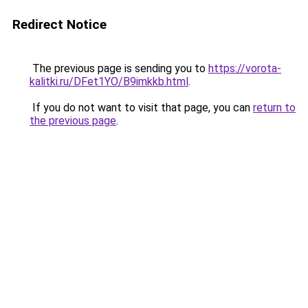
Redirect Notice
The previous page is sending you to
https://vorota-
kalitki.ru/DFet1YO/B9imkkb.html
.
If you do not want to visit that page, you can
return to
the previous page
.