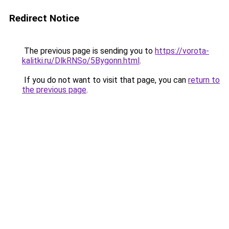
Redirect Notice
The previous page is sending you to
https://vorota-
kalitki.ru/DlkRNSo/5Bygonn.html
.
If you do not want to visit that page, you can
return to
the previous page
.