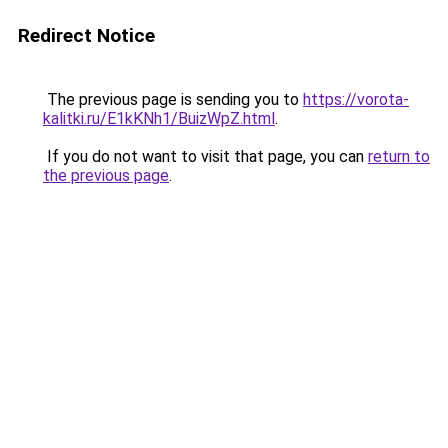
Redirect Notice
The previous page is sending you to
https://vorota-
kalitki.ru/E1kKNh1/BuizWpZ.html
.
If you do not want to visit that page, you can
return to
the previous page
.