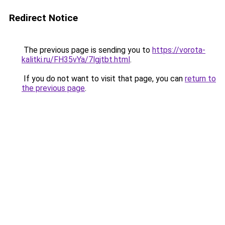
Redirect Notice
The previous page is sending you to
https://vorota-
kalitki.ru/FH35vYa/7lgjtbt.html
.
If you do not want to visit that page, you can
return to
the previous page
.