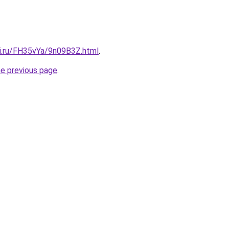
tki.ru/FH35vYa/9n09B3Z.html
.
he previous page
.