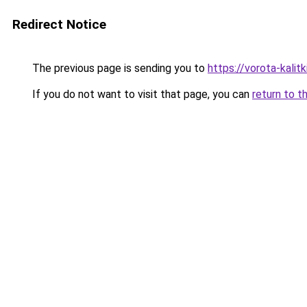
Redirect Notice
The previous page is sending you to
https://vorota-kali
If you do not want to visit that page, you can
return to t